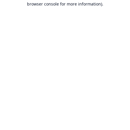
browser console for more information).