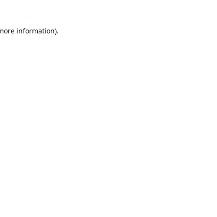
 more information).