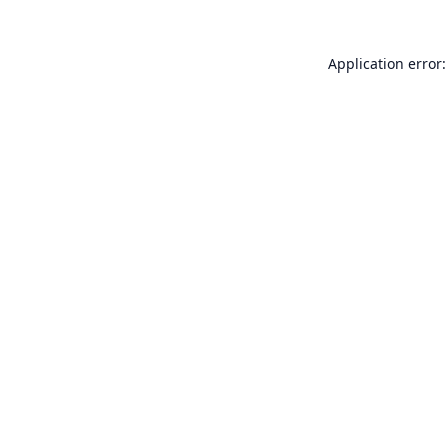
Application error: