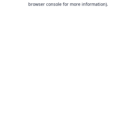
browser console for more information).