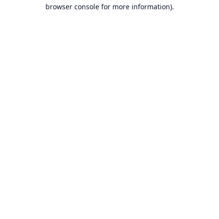
browser console for more information).