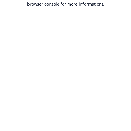
browser console for more information).