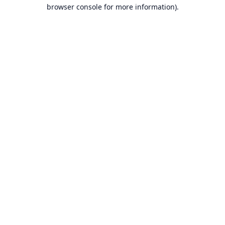
browser console for more information).