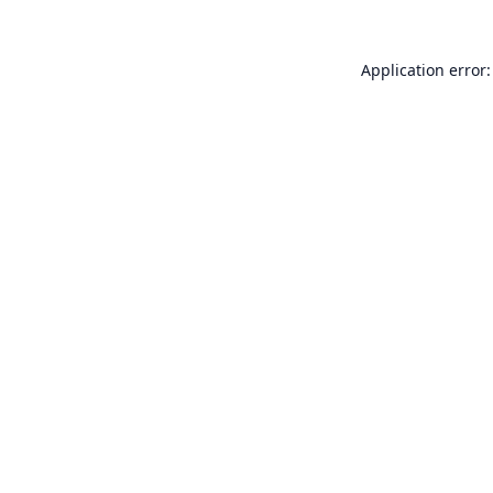
Application error: