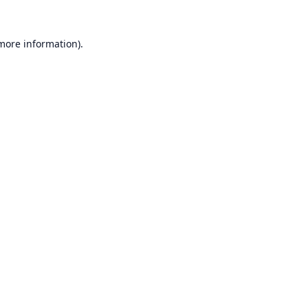
 more information).