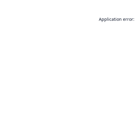
Application error: