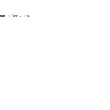
 more information).