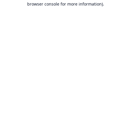
browser console for more information).